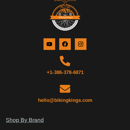
+1-386-378-6871
hello@bikingkings.com
Shop By Brand