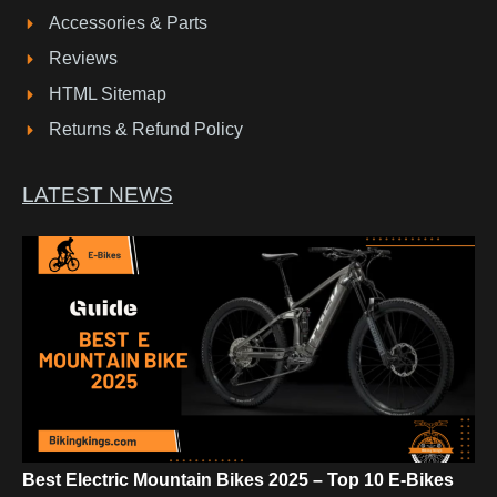
Accessories & Parts
Reviews
HTML Sitemap
Returns & Refund Policy
LATEST NEWS
Best Electric Mountain Bikes 2025 – Top 10 E-Bikes