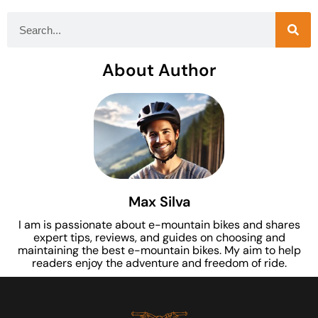
About Author
Max Silva
I am is passionate about e-mountain bikes and shares
expert tips, reviews, and guides on choosing and
maintaining the best e-mountain bikes. My aim to help
readers enjoy the adventure and freedom of ride.