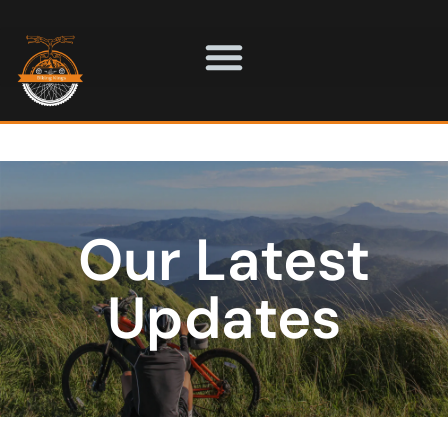
Our Latest
Updates