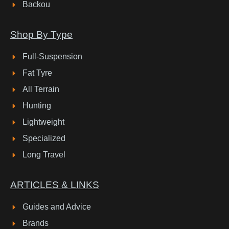
Backou
Shop By Type
Full-Suspension
Fat Tyre
All Terrain
Hunting
Lightweight
Specialized
Long Travel
ARTICLES & LINKS
Guides and Advice
Brands