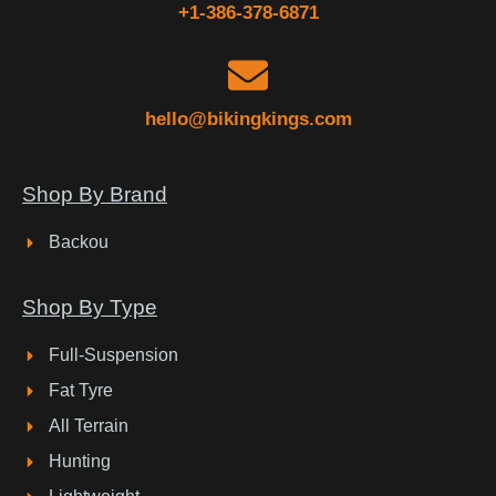
+1-386-378-6871
hello@bikingkings.com
Shop By Brand
Backou
Shop By Type
Full-Suspension
Fat Tyre
All Terrain
Hunting