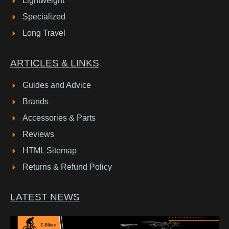
Lightweight
Specialized
Long Travel
ARTICLES & LINKS
Guides and Advice
Brands
Accessories & Parts
Reviews
HTML Sitemap
Returns & Refund Policy
LATEST NEWS