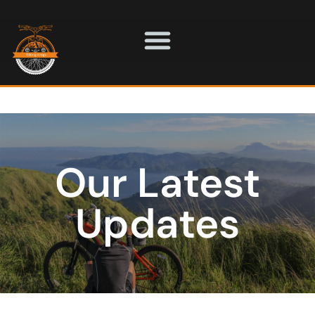
Our Latest
Updates