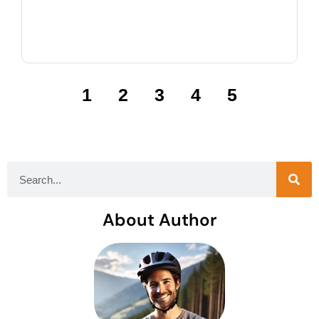
1
2
3
4
5
About Author