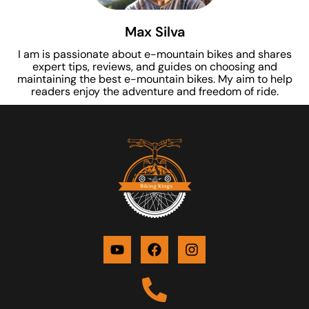
Max Silva
I am is passionate about e-mountain bikes and shares
expert tips, reviews, and guides on choosing and
maintaining the best e-mountain bikes. My aim to help
readers enjoy the adventure and freedom of ride.