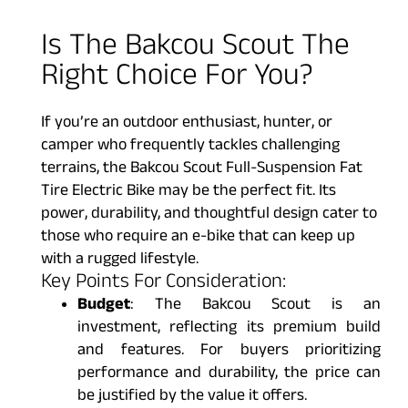
Is The Bakcou Scout The
Right Choice For You?
If you’re an outdoor enthusiast, hunter, or
camper who frequently tackles challenging
terrains, the Bakcou Scout Full-Suspension Fat
Tire Electric Bike may be the perfect fit. Its
power, durability, and thoughtful design cater to
those who require an e-bike that can keep up
with a rugged lifestyle.
Key Points For Consideration:
Budget
: The Bakcou Scout is an
investment, reflecting its premium build
and features. For buyers prioritizing
performance and durability, the price can
be justified by the value it offers.