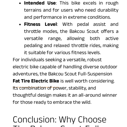
Intended Use
: This bike excels in rough
terrains and for users who need durability
and performance in extreme conditions.
Fitness Level
: With pedal assist and
throttle modes, the Bakcou Scout offers a
versatile range, allowing both active
pedaling and relaxed throttle rides, making
it suitable for various fitness levels.
For individuals seeking a versatile, robust
electric bike capable of handling diverse outdoor
adventures, the Bakcou Scout Full-Suspension
Fat Tire Electric Bike
is well worth considering.
Its combination of power, stability, and
thoughtful design makes it an all-around winner
for those ready to embrace the wild.
Conclusion: Why Choose