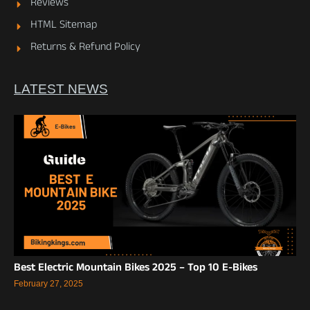
Reviews
HTML Sitemap
Returns & Refund Policy
LATEST NEWS
Best Electric Mountain Bikes 2025 – Top 10 E-Bikes
February 27, 2025