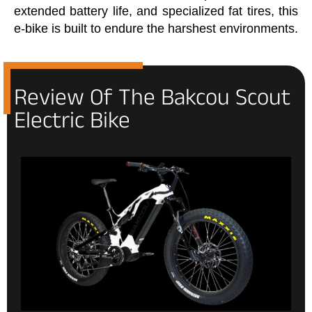
extended battery life, and specialized fat tires, this
e-bike is built to endure the harshest environments.
Review Of The Bakcou Scout
Electric Bike