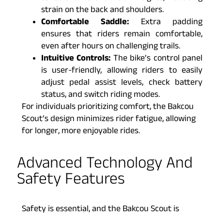
strain on the back and shoulders.
Comfortable Saddle:
Extra padding
ensures that riders remain comfortable,
even after hours on challenging trails.
Intuitive Controls:
The bike’s control panel
is user-friendly, allowing riders to easily
adjust pedal assist levels, check battery
status, and switch riding modes.
For individuals prioritizing comfort, the Bakcou
Scout’s design minimizes rider fatigue, allowing
for longer, more enjoyable rides.
Advanced Technology And
Safety Features
Safety is essential, and the Bakcou Scout is