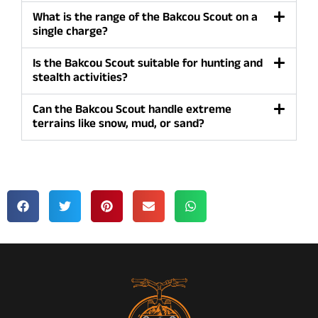
What is the range of the Bakcou Scout on a
single charge?
Is the Bakcou Scout suitable for hunting and
stealth activities?
Can the Bakcou Scout handle extreme
terrains like snow, mud, or sand?