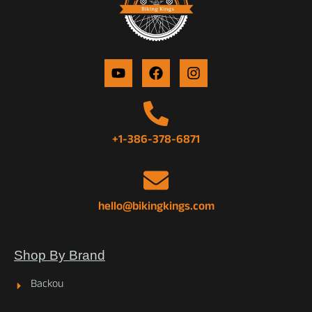
+1-386-378-6871
hello@bikingkings.com
Shop By Brand
Backou