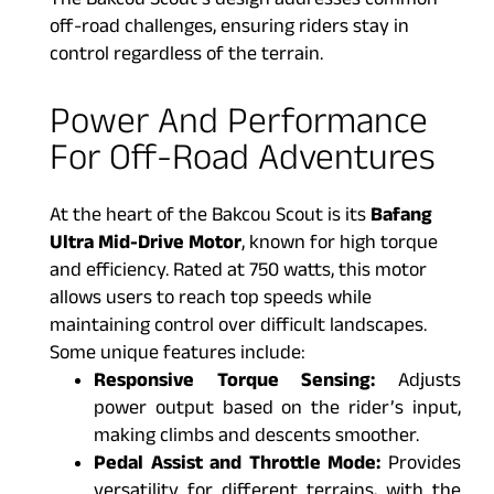
The Bakcou Scout’s design addresses common
off-road challenges, ensuring riders stay in
control regardless of the terrain.
Power And Performance
For Off-Road Adventures
At the heart of the Bakcou Scout is its
Bafang
Ultra Mid-Drive Motor
, known for high torque
and efficiency. Rated at 750 watts, this motor
allows users to reach top speeds while
maintaining control over difficult landscapes.
Some unique features include:
Responsive Torque Sensing:
Adjusts
power output based on the rider’s input,
making climbs and descents smoother.
Pedal Assist and Throttle Mode:
Provides
versatility for different terrains, with the