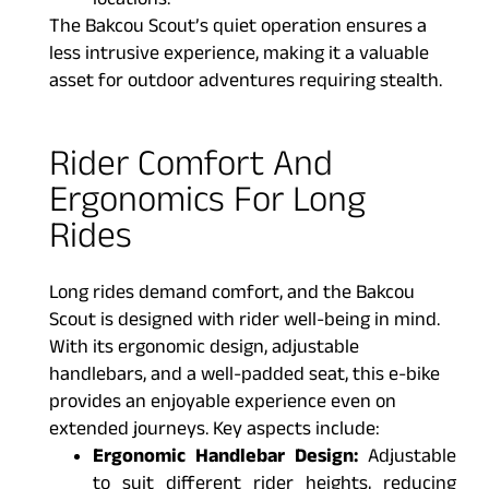
locations.
The Bakcou Scout’s quiet operation ensures a
less intrusive experience, making it a valuable
asset for outdoor adventures requiring stealth.
Rider Comfort And
Ergonomics For Long
Rides
Long rides demand comfort, and the Bakcou
Scout is designed with rider well-being in mind.
With its ergonomic design, adjustable
handlebars, and a well-padded seat, this e-bike
provides an enjoyable experience even on
extended journeys. Key aspects include:
Ergonomic Handlebar Design:
Adjustable
to suit different rider heights, reducing