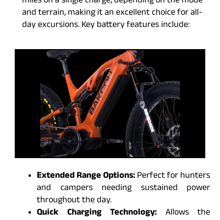
miles on a single charge, depending on the mode
and terrain, making it an excellent choice for all-
day excursions. Key battery features include:
Extended Range Options:
Perfect for hunters
and campers needing sustained power
throughout the day.
Quick Charging Technology:
Allows the