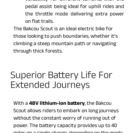
pedal assist being ideal for uphill rides and
the throttle mode delivering extra power
on flat trails.
The Bakcou Scout is an ideal electric bike for
those looking to push boundaries, whether it’s
climbing a steep mountain path or navigating
through thick forests.
Superior Battery Life For
Extended Journeys
With a
48V lithium-ion battery
, the Bakcou
Scout allows riders to embark on long journeys
without the constant worry of running out of
power. The battery capacity provides up to 40