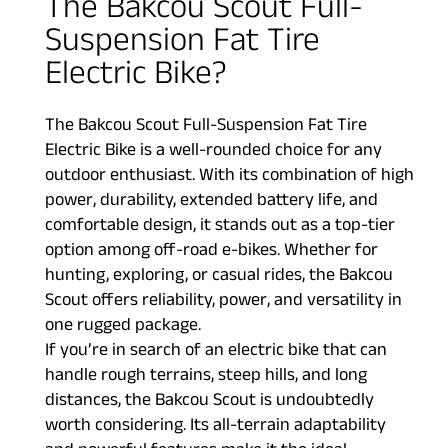
The Bakcou Scout Full-
Suspension Fat Tire
Electric Bike?
The Bakcou Scout Full-Suspension Fat Tire
Electric Bike is a well-rounded choice for any
outdoor enthusiast. With its combination of high
power, durability, extended battery life, and
comfortable design, it stands out as a top-tier
option among off-road e-bikes. Whether for
hunting, exploring, or casual rides, the Bakcou
Scout offers reliability, power, and versatility in
one rugged package.
If you’re in search of an electric bike that can
handle rough terrains, steep hills, and long
distances, the Bakcou Scout is undoubtedly
worth considering. Its all-terrain adaptability