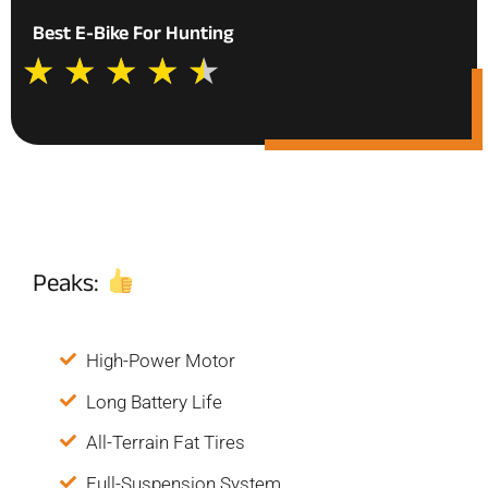
Best E-Bike For Hunting
★
★
★
★
★
Peaks:
High-Power Motor
Long Battery Life
All-Terrain Fat Tires
Full-Suspension System