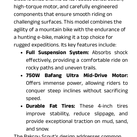
high-torque motor, and carefully engineered
components that ensure smooth riding on
challenging surfaces. This model combines the
agility of a mountain bike with the endurance of
a hunting e-bike, making it a top choice for
rugged expeditions. Its key features include:
Full Suspension System:
Absorbs shock
effectively, providing a comfortable ride on
rocky paths and uneven trails.
750W Bafang Ultra Mid-Drive Motor:
Offers immense power, allowing riders to
conquer steep inclines without sacrificing
speed.
Durable Fat Tires:
These 4-inch tires
improve stability, reduce slippage, and
provide exceptional traction on mud, sand,
and snow.