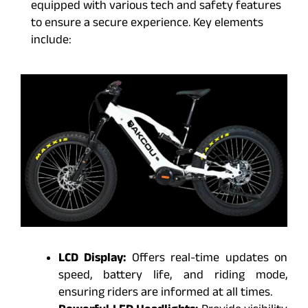
equipped with various tech and safety features
to ensure a secure experience. Key elements
include:
LCD Display:
Offers real-time updates on
speed, battery life, and riding mode,
ensuring riders are informed at all times.