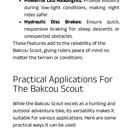
Powerful LED Headlights:
Provide visibility
during low-light conditions, making night
rides safer.
Hydraulic Disc Brakes:
Ensure quick,
responsive braking for steep descents or
unexpected obstacles.
These features add to the reliability of the
Bakcou Scout, giving riders peace of mind no
matter the terrain or conditions.
Practical Applications For
The Bakcou Scout
While the Bakcou Scout excels as a hunting and
outdoor adventure bike, its versatility makes it
suitable for various applications. Here are some
practical ways it can be used: