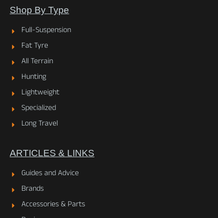
Shop By Type
Full-Suspension
Fat Tyre
All Terrain
Hunting
Lightweight
Specialized
Long Travel
ARTICLES & LINKS
Guides and Advice
Brands
Accessories & Parts