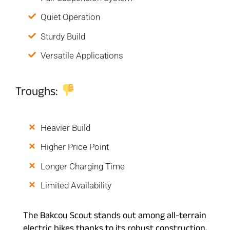
Quiet Operation
Sturdy Build
Versatile Applications
Troughs:
Heavier Build
Higher Price Point
Longer Charging Time
Limited Availability
The Bakcou Scout stands out among all-terrain
electric bikes thanks to its robust construction,