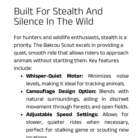
Built For Stealth And
Silence In The Wild
For hunters and wildlife enthusiasts, stealth is a
priority. The Bakcou Scout excels in providing a
quiet, smooth ride that allows riders to approach
animals without startling them. Key features
include:
Whisper-Quiet Motor:
Minimizes noise
levels, making it ideal for tracking animals.
Camouflage Design Option:
Blends with
natural surroundings, aiding in discreet
movement through forests and open fields.
Adjustable Speed Settings:
Allows for
slower, quieter rides when necessary,
perfect for stalking game or scouting new