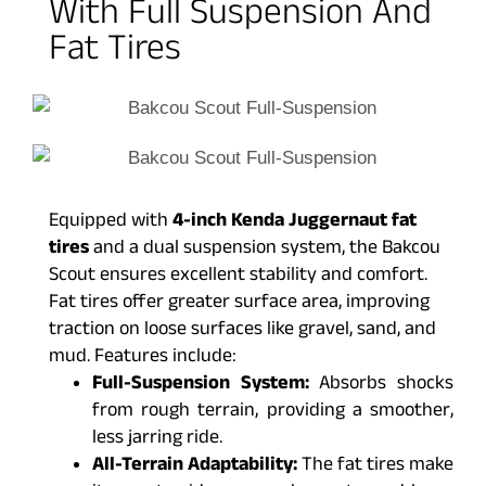
With Full Suspension And
Fat Tires
Equipped with
4-inch Kenda Juggernaut fat
tires
and a dual suspension system, the Bakcou
Scout ensures excellent stability and comfort.
Fat tires offer greater surface area, improving
traction on loose surfaces like gravel, sand, and
mud. Features include:
Full-Suspension System:
Absorbs shocks
from rough terrain, providing a smoother,
less jarring ride.
All-Terrain Adaptability:
The fat tires make