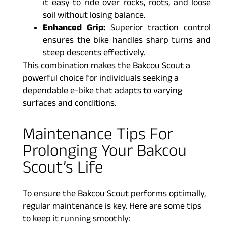
it easy to ride over rocks, roots, and loose
soil without losing balance.
Enhanced Grip:
Superior traction control
ensures the bike handles sharp turns and
steep descents effectively.
This combination makes the Bakcou Scout a
powerful choice for individuals seeking a
dependable e-bike that adapts to varying
surfaces and conditions.
Maintenance Tips For
Prolonging Your Bakcou
Scout’s Life
To ensure the Bakcou Scout performs optimally,
regular maintenance is key. Here are some tips
to keep it running smoothly: