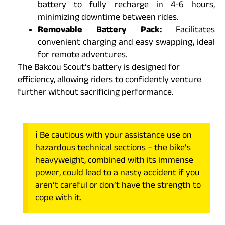
battery to fully recharge in 4-6 hours,
minimizing downtime between rides.
Removable Battery Pack:
Facilitates
convenient charging and easy swapping, ideal
for remote adventures.
The Bakcou Scout’s battery is designed for
efficiency, allowing riders to confidently venture
further without sacrificing performance.
ℹ️ Be cautious with your assistance use on
hazardous technical sections – the bike’s
heavyweight, combined with its immense
power, could lead to a nasty accident if you
aren’t careful or don’t have the strength to
cope with it.