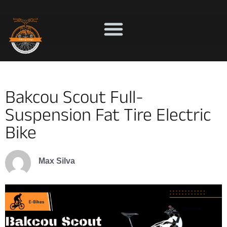
Bakcou Scout Full-
Suspension Fat Tire Electric
Bike
Max Silva