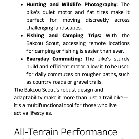
Hunting and Wildlife Photography:
The
bike’s quiet motor and fat tires make it
perfect for moving discreetly across
challenging landscapes.
Fishing and Camping Trips:
With the
Bakcou Scout, accessing remote locations
for camping or fishing is easier than ever.
Everyday Commuting:
The bike’s sturdy
build and efficient motor allow it to be used
for daily commutes on rougher paths, such
as country roads or gravel trails.
The Bakcou Scout’s robust design and
adaptability make it more than just a trail bike—
it’s a multifunctional tool for those who live
active lifestyles.
All-Terrain Performance