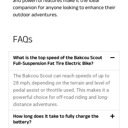
and powerful features make it the ideal
companion for anyone looking to enhance their
outdoor adventures.
FAQs
What is the top speed of the Bakcou Scout
Full-Suspension Fat Tire Electric Bike?
The Bakcou Scout can reach speeds of up to
28 mph, depending on the terrain and level of
pedal assist or throttle used. This makes it a
powerful choice for off-road riding and long-
distance adventures.
How long does it take to fully charge the
battery?