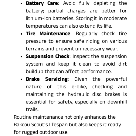
Battery Care
: Avoid fully depleting the
battery; partial charges are better for
lithium-ion batteries. Storing it in moderate
temperatures can also extend its life.
Tire Maintenance
: Regularly check tire
pressure to ensure safe riding on various
terrains and prevent unnecessary wear.
Suspension Check
: Inspect the suspension
system and keep it clean to avoid dirt
buildup that can affect performance.
Brake Servicing
: Given the powerful
nature of this e-bike, checking and
maintaining the hydraulic disc brakes is
essential for safety, especially on downhill
trails.
Routine maintenance not only enhances the
Bakcou Scout’s lifespan but also keeps it ready
for rugged outdoor use.