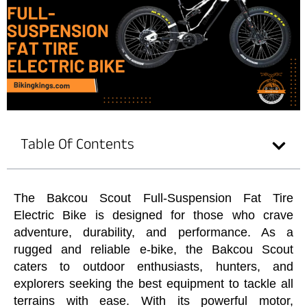
Table Of Contents
The Bakcou Scout Full-Suspension Fat Tire
Electric Bike is designed for those who crave
adventure, durability, and performance. As a
rugged and reliable e-bike, the Bakcou Scout
caters to outdoor enthusiasts, hunters, and
explorers seeking the best equipment to tackle all
terrains with ease. With its powerful motor,