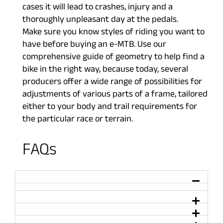
cases it will lead to crashes, injury and a
thoroughly unpleasant day at the pedals.
Make sure you know styles of riding you want to
have before buying an e-MTB. Use our
comprehensive guide of geometry to help find a
bike in the right way, because today, several
producers offer a wide range of possibilities for
adjustments of various parts of a frame, tailored
either to your body and trail requirements for
the particular race or terrain.
FAQs