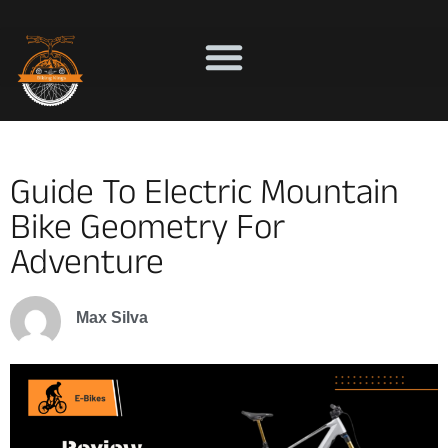
Guide To Electric Mountain
Bike Geometry For
Adventure
Max Silva