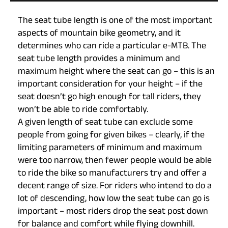
The seat tube length is one of the most important
aspects of mountain bike geometry, and it
determines who can ride a particular e-MTB. The
seat tube length provides a minimum and
maximum height where the seat can go – this is an
important consideration for your height – if the
seat doesn’t go high enough for tall riders, they
won’t be able to ride comfortably.
A given length of seat tube can exclude some
people from going for given bikes – clearly, if the
limiting parameters of minimum and maximum
were too narrow, then fewer people would be able
to ride the bike so manufacturers try and offer a
decent range of size. For riders who intend to do a
lot of descending, how low the seat tube can go is
important – most riders drop the seat post down
for balance and comfort while flying downhill.