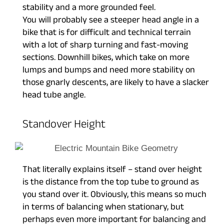
stability and a more grounded feel.
You will probably see a steeper head angle in a
bike that is for difficult and technical terrain
with a lot of sharp turning and fast-moving
sections. Downhill bikes, which take on more
lumps and bumps and need more stability on
those gnarly descents, are likely to have a slacker
head tube angle.
Standover Height
That literally explains itself – stand over height
is the distance from the top tube to ground as
you stand over it. Obviously, this means so much
in terms of balancing when stationary, but
perhaps even more important for balancing and