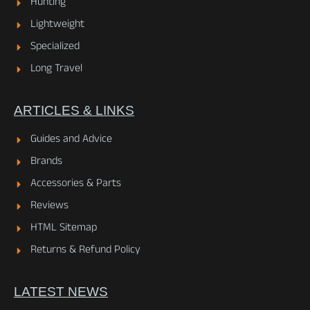
Hunting
Lightweight
Specialized
Long Travel
ARTICLES & LINKS
Guides and Advice
Brands
Accessories & Parts
Reviews
HTML Sitemap
Returns & Refund Policy
LATEST NEWS