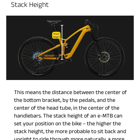
Stack Height
This means the distance between the center of
the bottom bracket, by the pedals, and the
center of the head tube, in the center of the
handlebars. The stack height of an e-MTB can
set your position on the bike – the higher the
stack height, the more probable to sit back and