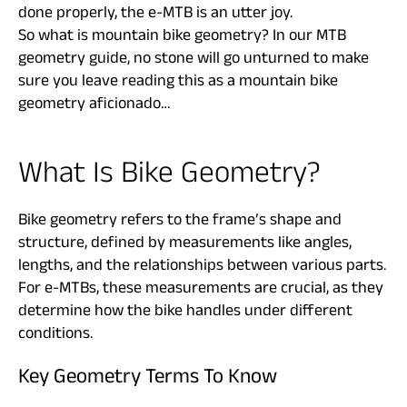
done properly, the e-MTB is an utter joy.
So what is mountain bike geometry? In our MTB
geometry guide, no stone will go unturned to make
sure you leave reading this as a mountain bike
geometry aficionado…
What Is Bike Geometry?
Bike geometry refers to the frame’s shape and
structure, defined by measurements like angles,
lengths, and the relationships between various parts.
For e-MTBs, these measurements are crucial, as they
determine how the bike handles under different
conditions.
Key Geometry Terms To Know