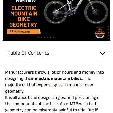
Table Of Contents
Manufacturers throw a lot of hours and money into
designing their
electric mountain bikes.
The
majority of that expense goes to mountaineer
geometry.
It is all about the design, angles, and positioning of
the components of the bike. An e-MTB with bad
geometry can be miserably painful to ride. But if