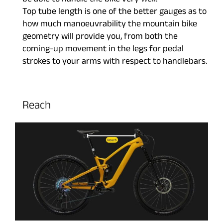
be able to handle the bike very well.
Top tube length is one of the better gauges as to
how much manoeuvrability the mountain bike
geometry will provide you, from both the
coming-up movement in the legs for pedal
strokes to your arms with respect to handlebars.
Reach