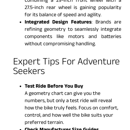
Combining a 29-inch front wheel with a
27.5-inch rear wheel is gaining popularity
for its balance of speed and agility.
Integrated Design Features
: Brands are
refining geometry to seamlessly integrate
components like motors and batteries
without compromising handling.
Expert Tips For Adventure
Seekers
Test Ride Before You Buy
A geometry chart can give you the
numbers, but only a test ride will reveal
how the bike truly feels. Focus on comfort,
control, and how well the bike suits your
preferred terrain.