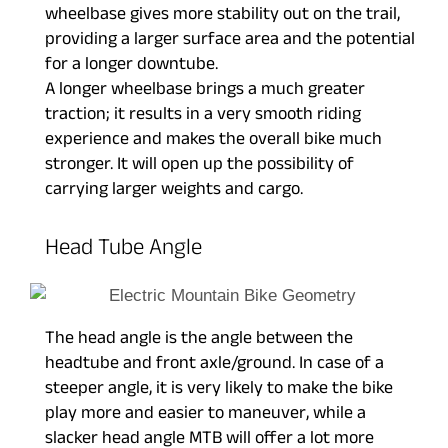
wheelbase gives more stability out on the trail,
providing a larger surface area and the potential
for a longer downtube.
A longer wheelbase brings a much greater
traction; it results in a very smooth riding
experience and makes the overall bike much
stronger. It will open up the possibility of
carrying larger weights and cargo.
Head Tube Angle
The head angle is the angle between the
headtube and front axle/ground. In case of a
steeper angle, it is very likely to make the bike
play more and easier to maneuver, while a
slacker head angle MTB will offer a lot more