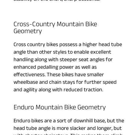
Cross-Country Mountain Bike
Geometry
Cross country bikes possess a higher head tube
angle than other styles to enable excellent
handling along with steeper seat angles for
enhanced pedalling power as well as
effectiveness. These bikes have smaller
wheelbase and chain stays for further speed
and agility along with reduced traction.
Enduro Mountain Bike Geometry
Enduro bikes are a sort of downhill base, but the
head tube angle is more slacker and longer, but