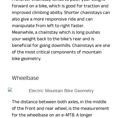
A shorter chainstay tends to push your weight
forward on a bike, which is good for traction and
improved climbing ability. Shorter chainstays can
also give a more responsive ride and can
manipulate from left to right faster.
Meanwhile, a chainstay which is long pushes
your weight back to the bike’s rear and is
beneficial for going downhills. Chainstays are one
of the most critical components of mountain
bike geometry.
Wheelbase
The distance between both axles, in the middle
of the front and rear wheel, is the measurement
for the wheelbase on an e-MTB. A longer