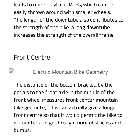
leads to more playful e-MTBs, which can be
easily thrown around with smaller wheels.
The length of the downtube also contributes to
the strength of the bike: a long downtube
increases the strength of the overall frame.
Front Centre
The distance of the bottom bracket, by the
pedals to the front axle in the middle of the
front wheel measures front center mountain
bike geometry. This can actually give a longer
front centre so that it would permit the bike to
encounter and go through more obstacles and
bumps.