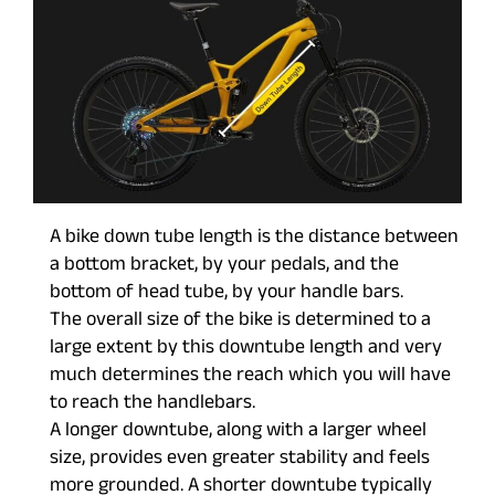
A bike down tube length is the distance between
a bottom bracket, by your pedals, and the
bottom of head tube, by your handle bars.
The overall size of the bike is determined to a
large extent by this downtube length and very
much determines the reach which you will have
to reach the handlebars.
A longer downtube, along with a larger wheel
size, provides even greater stability and feels
more grounded. A shorter downtube typically