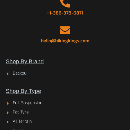
+1-386-378-6871
hello@bikingkings.com
Shop By Brand
Backou
Shop By Type
Full-Suspension
Fat Tyre
All Terrain