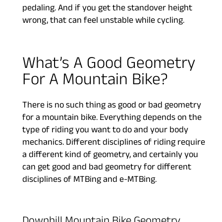
pedaling. And if you get the standover height
wrong, that can feel unstable while cycling.
What’s A Good Geometry
For A Mountain Bike?
There is no such thing as good or bad geometry
for a mountain bike. Everything depends on the
type of riding you want to do and your body
mechanics. Different disciplines of riding require
a different kind of geometry, and certainly you
can get good and bad geometry for different
disciplines of MTBing and e-MTBing.