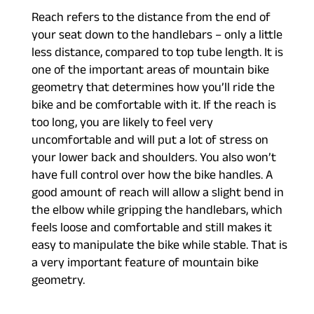
Reach refers to the distance from the end of
your seat down to the handlebars – only a little
less distance, compared to top tube length. It is
one of the important areas of mountain bike
geometry that determines how you’ll ride the
bike and be comfortable with it. If the reach is
too long, you are likely to feel very
uncomfortable and will put a lot of stress on
your lower back and shoulders. You also won’t
have full control over how the bike handles. A
good amount of reach will allow a slight bend in
the elbow while gripping the handlebars, which
feels loose and comfortable and still makes it
easy to manipulate the bike while stable. That is
a very important feature of mountain bike
geometry.