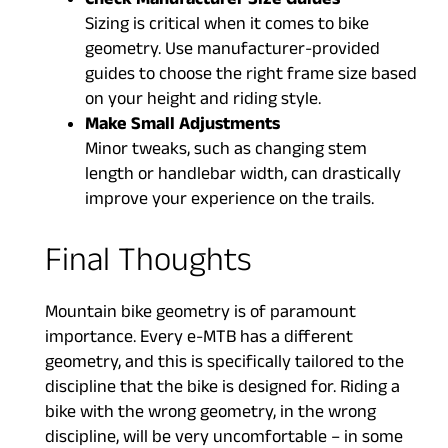
Check Manufacturer Size Guides
Sizing is critical when it comes to bike
geometry. Use manufacturer-provided
guides to choose the right frame size based
on your height and riding style.
Make Small Adjustments
Minor tweaks, such as changing stem
length or handlebar width, can drastically
improve your experience on the trails.
Final Thoughts
Mountain bike geometry is of paramount
importance. Every e-MTB has a different
geometry, and this is specifically tailored to the
discipline that the bike is designed for. Riding a
bike with the wrong geometry, in the wrong
discipline, will be very uncomfortable – in some