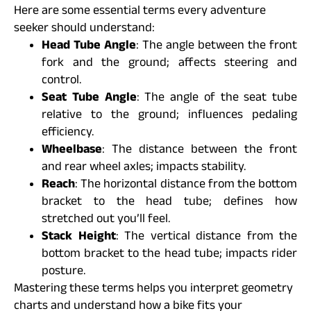
Here are some essential terms every adventure
seeker should understand:
Head Tube Angle
: The angle between the front
fork and the ground; affects steering and
control.
Seat Tube Angle
: The angle of the seat tube
relative to the ground; influences pedaling
efficiency.
Wheelbase
: The distance between the front
and rear wheel axles; impacts stability.
Reach
: The horizontal distance from the bottom
bracket to the head tube; defines how
stretched out you’ll feel.
Stack Height
: The vertical distance from the
bottom bracket to the head tube; impacts rider
posture.
Mastering these terms helps you interpret geometry
charts and understand how a bike fits your