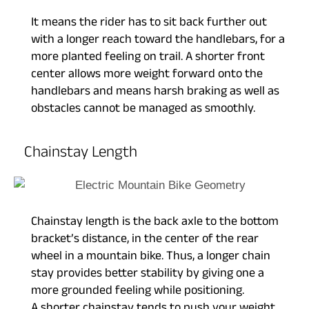
It means the rider has to sit back further out
with a longer reach toward the handlebars, for a
more planted feeling on trail. A shorter front
center allows more weight forward onto the
handlebars and means harsh braking as well as
obstacles cannot be managed as smoothly.
Chainstay Length
Chainstay length is the back axle to the bottom
bracket’s distance, in the center of the rear
wheel in a mountain bike. Thus, a longer chain
stay provides better stability by giving one a
more grounded feeling while positioning.