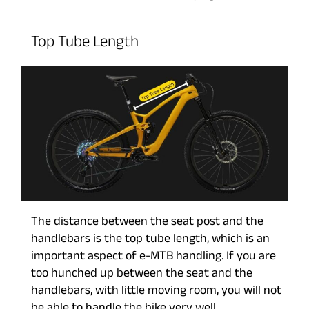
Top Tube Length
The distance between the seat post and the
handlebars is the top tube length, which is an
important aspect of e-MTB handling. If you are
too hunched up between the seat and the
handlebars, with little moving room, you will not