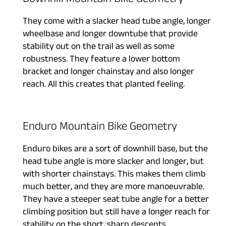
Downhill Mountain Bike Geometry
They come with a slacker head tube angle, longer
wheelbase and longer downtube that provide
stability out on the trail as well as some
robustness. They feature a lower bottom
bracket and longer chainstay and also longer
reach. All this creates that planted feeling.
Enduro Mountain Bike Geometry
Enduro bikes are a sort of downhill base, but the
head tube angle is more slacker and longer, but
with shorter chainstays. This makes them climb
much better, and they are more manoeuvrable.
They have a steeper seat tube angle for a better
climbing position but still have a longer reach for
stability on the short, sharp descents.