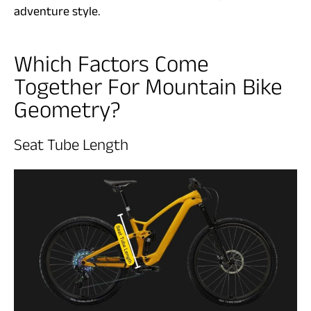
adventure style.
Which Factors Come
Together For Mountain Bike
Geometry?
Seat Tube Length