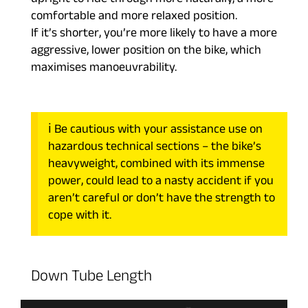
upright to ride through more naturally, a more
comfortable and more relaxed position.
If it’s shorter, you’re more likely to have a more
aggressive, lower position on the bike, which
maximises manoeuvrability.
ℹ️ Be cautious with your assistance use on
hazardous technical sections – the bike’s
heavyweight, combined with its immense
power, could lead to a nasty accident if you
aren’t careful or don’t have the strength to
cope with it.
Down Tube Length