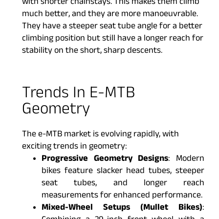
with shorter chainstays. This makes them climb
much better, and they are more manoeuvrable.
They have a steeper seat tube angle for a better
climbing position but still have a longer reach for
stability on the short, sharp descents.
Trends In E-MTB
Geometry
The e-MTB market is evolving rapidly, with
exciting trends in geometry:
Progressive Geometry Designs
: Modern
bikes feature slacker head tubes, steeper
seat tubes, and longer reach
measurements for enhanced performance.
Mixed-Wheel Setups (Mullet Bikes)
: