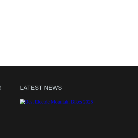
S
LATEST NEWS