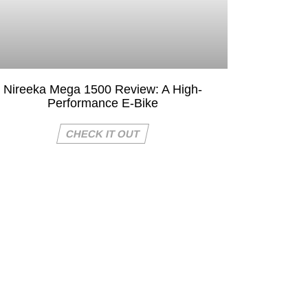
Nireeka Mega 1500 Review: A High-
Performance E-Bike
CHECK IT OUT