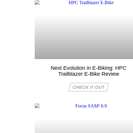
Next Evolution in E-Biking: HPC
Trailblazer E-Bike Review
CHECK IT OUT