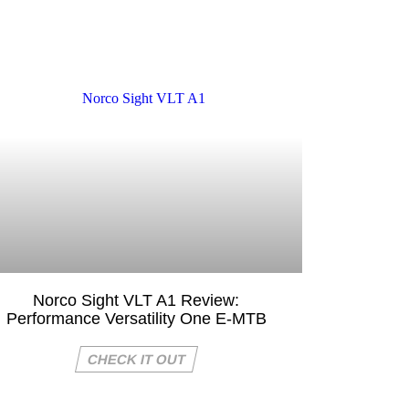
Norco Sight VLT A1 Review:
Performance Versatility One E-MTB
CHECK IT OUT