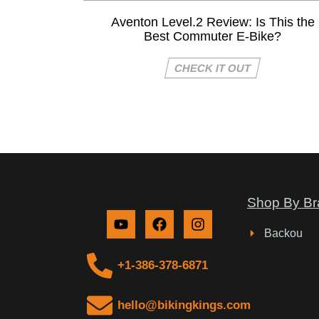
Aventon Level.2 Review: Is This the
Best Commuter E-Bike?
CHECK IT OUT
Shop By Br
Backou
+1-386-378-6871
hello@bikingkings.com