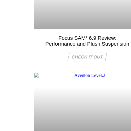
Focus SAM² 6.9 Review:
Performance and Plush Suspension
CHECK IT OUT