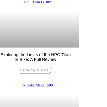
Exploring the Limits of the HPC Titan
E-Bike: A Full Review
CHECK IT OUT