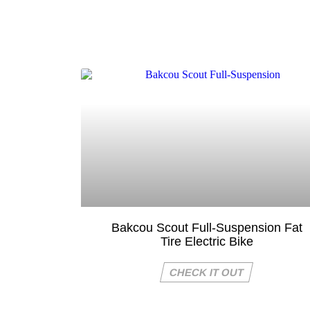
Bakcou Scout Full-Suspension Fat
Tire Electric Bike
CHECK IT OUT