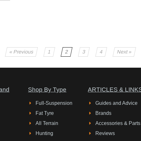
« Previous
1
2
3
4
Next »
and
Shop By Type
ARTICLES & LINK
Full-Suspension
Guides and Advice
Fat Tyre
Brands
All Terrain
Accessories & Parts
Hunting
Reviews