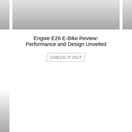
Engwe E26 E-Bike Review:
Performance and Design Unveiled
CHECK IT OUT