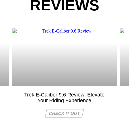
REVIEWS
Trek E-Caliber 9.6 Review: Elevate
Your Riding Experience
CHECK IT OUT