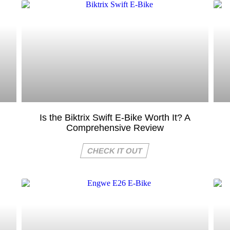
Is the Biktrix Swift E-Bike Worth It? A
Comprehensive Review
CHECK IT OUT