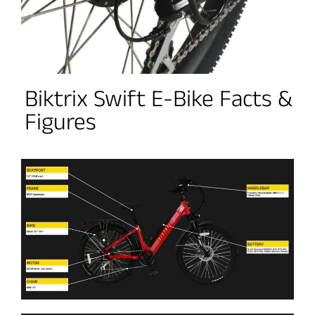
Biktrix Swift E-Bike Facts &
Figures