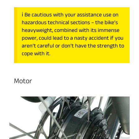
ℹ️ Be cautious with your assistance use on
hazardous technical sections – the bike’s
heavyweight, combined with its immense
power, could lead to a nasty accident if you
aren’t careful or don’t have the strength to
cope with it.
Motor