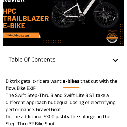
Table Of Contents
Biktrix gets it-riders want
e-bikes
that cut with the
flow. Bike EXIF
The Swift Step-Thru 3 and Swift Lite 3 ST take a
different approach but equal dosing of electrifying
performance. Gravel Goat
Do the additional $300 justify the splurge on the
Step-Thru 3? Bike Snob