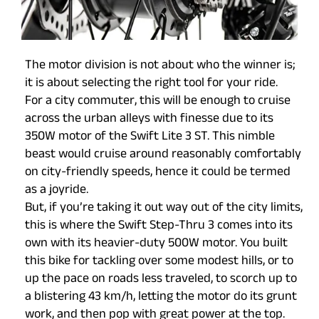
The motor division is not about who the winner is;
it is about selecting the right tool for your ride.
For a city commuter, this will be enough to cruise
across the urban alleys with finesse due to its
350W motor of the Swift Lite 3 ST. This nimble
beast would cruise around reasonably comfortably
on city-friendly speeds, hence it could be termed
as a joyride.
But, if you’re taking it out way out of the city limits,
this is where the Swift Step-Thru 3 comes into its
own with its heavier-duty 500W motor. You built
this bike for tackling over some modest hills, or to
up the pace on roads less traveled, to scorch up to
a blistering 43 km/h, letting the motor do its grunt
work, and then pop with great power at the top.