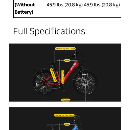
(Without
45.9 lbs (20.8 kg)
45.9 lbs (20.8 kg)
Battery)
Full Specifications