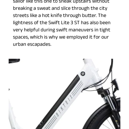
sailor like this one to sneak upstairs without
breaking a sweat and slice through the city
streets like a hot knife through butter. The
lightness of the Swift Lite 3 ST has also been
very helpful during swift maneuvers in tight
spaces, which is why we employed it for our
urban escapades.