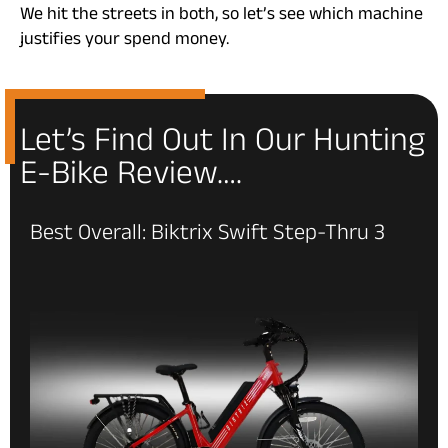
We hit the streets in both, so let’s see which machine
justifies your spend money.
Let’s Find Out In Our Hunting
E-Bike Review….
Best Overall: Biktrix Swift Step-Thru 3