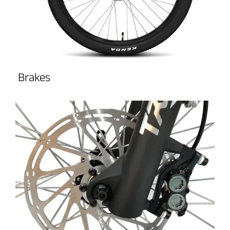
Brakes