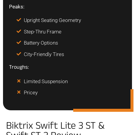
Peaks:
Upright Seating Geometry
Step-Thru Frame
Battery Options
City-Friendly Tires
Troughs:
Limited Suspension
Pricey
Biktrix Swift Lite 3 ST &