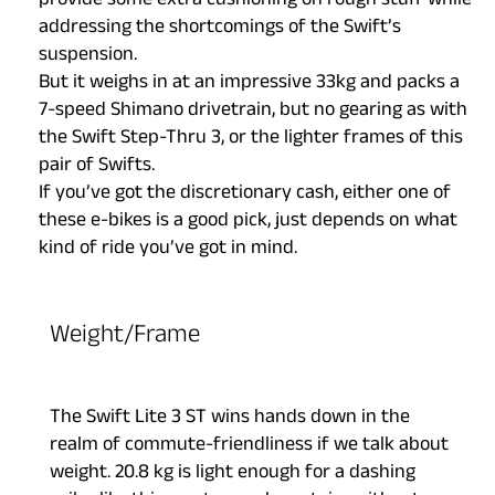
provide some extra cushioning on rough stuff while
addressing the shortcomings of the Swift’s
suspension.
But it weighs in at an impressive 33kg and packs a
7-speed Shimano drivetrain, but no gearing as with
the Swift Step-Thru 3, or the lighter frames of this
pair of Swifts.
If you’ve got the discretionary cash, either one of
these e-bikes is a good pick, just depends on what
kind of ride you’ve got in mind.
Weight/Frame
The Swift Lite 3 ST wins hands down in the
realm of commute-friendliness if we talk about
weight. 20.8 kg is light enough for a dashing