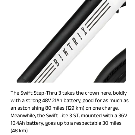
The Swift Step-Thru 3 takes the crown here, boldly
with a strong 48V 21Ah battery, good for as much as
an astonishing 80 miles (129 km) on one charge.
Meanwhile, the Swift Lite 3 ST, mounted with a 36V
10.4Ah battery, goes up to a respectable 30 miles
(48 km).