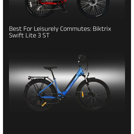
Best For Leisurely Commutes: Biktrix
Swift Lite 3 ST