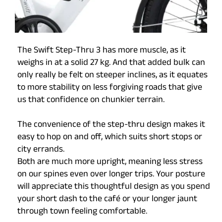
The Swift Step-Thru 3 has more muscle, as it
weighs in at a solid 27 kg. And that added bulk can
only really be felt on steeper inclines, as it equates
to more stability on less forgiving roads that give
us that confidence on chunkier terrain.
The convenience of the step-thru design makes it
easy to hop on and off, which suits short stops or
city errands.
Both are much more upright, meaning less stress
on our spines even over longer trips. Your posture
will appreciate this thoughtful design as you spend
your short dash to the café or your longer jaunt
through town feeling comfortable.