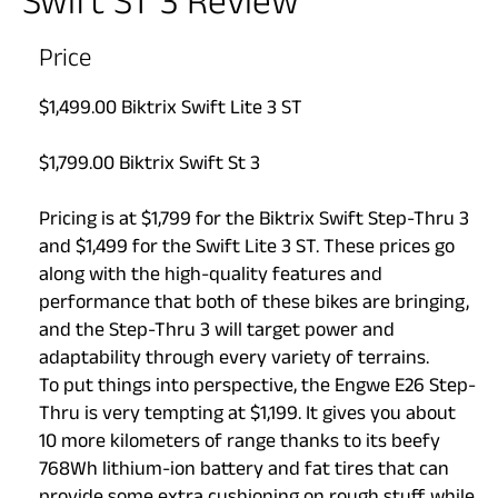
Swift ST 3 Review
Price
$1,499.00 Biktrix Swift Lite 3 ST
$1,799.00 Biktrix Swift St 3
Pricing is at $1,799 for the Biktrix Swift Step-Thru 3
and $1,499 for the Swift Lite 3 ST. These prices go
along with the high-quality features and
performance that both of these bikes are bringing,
and the Step-Thru 3 will target power and
adaptability through every variety of terrains.
To put things into perspective, the Engwe E26 Step-
Thru is very tempting at $1,199. It gives you about
10 more kilometers of range thanks to its beefy
768Wh lithium-ion battery and fat tires that can