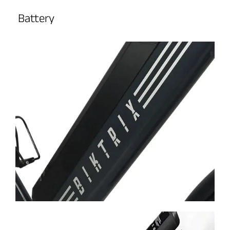
Battery