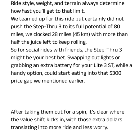
Ride style, weight, and terrain always determine
how fast you’ll get to that limit.
We teamed up for this ride but certainly did not
push the Step-Thru 3 to its full potential of 80
miles, we clocked 28 miles (45 km) with more than
half the juice left to keep rolling.
So for social rides with friends, the Step-Thru 3
might be your best bet. Swapping out lights or
grabbing an extra battery for your Lite 3 ST, while a
handy option, could start eating into that $300
price gap we mentioned earlier.
After taking them out for a spin, it’s clear where
the value shift kicks in, with those extra dollars
translating into more ride and less worry.