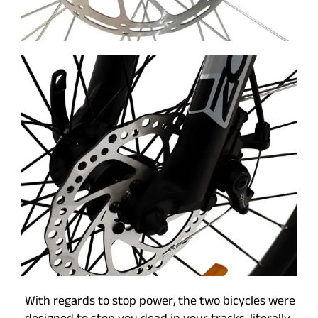
With regards to stop power, the two bicycles were