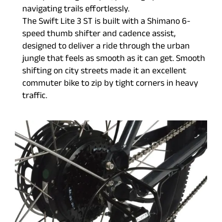
navigating trails effortlessly.
The Swift Lite 3 ST is built with a Shimano 6-
speed thumb shifter and cadence assist,
designed to deliver a ride through the urban
jungle that feels as smooth as it can get. Smooth
shifting on city streets made it an excellent
commuter bike to zip by tight corners in heavy
traffic.