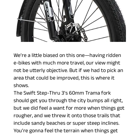
We’re a little biased on this one—having ridden
e-bikes with much more travel, our view might
not be utterly objective. But if we had to pick an
area that could be improved, this is where it
shows.
The Swift Step-Thru 3’s 60mm Trama fork
should get you through the city bumps all right,
but we did feel a want for more when things got
rougher, and we threw it onto those trails that
include sandy beaches or super steep inclines.
You’re gonna feel the terrain when things get