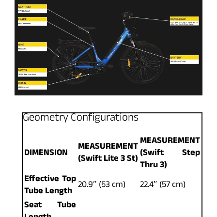
Geometry Configurations
MEASUREMENT
MEASUREMENT
DIMENSION
(Swift Step
(Swift Lite 3 St)
Thru 3)
Effective Top
20.9″ (53 cm)
22.4″ (57 cm)
Tube Length
Seat Tube