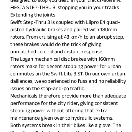
designed to stop you dead in your tracks-literally.
FIESTA STEP-THRU 3: stopping you in your tracks
Extending the joints
Swift Step-Thru 3 is coupled with Liipro E4 quad-
piston hydraulic brakes and paired with 180mm
rotors. From cruising at 43 km/h to an abrupt stop,
these brakes would do the trick of giving
unmatched control and instant response.
The Logan mechanical disc brakes with 160mm
rotors make for decent stopping power for urban
commutes on the Swift Lite 3 ST. On our own urban
dalliances, we experienced no fuss and no reliability
issues on the stop-and-go traffic.
Mechanicals therefore provide more than adequate
performance for the city rider, giving consistent
stopping power without offering that extra
maintenance given over to hydraulic systems.
Both systems break in their bikes like a glove. The