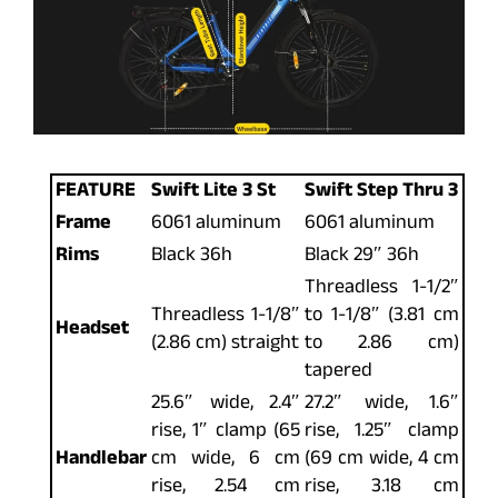
FEATURE
Swift Lite 3 St
Swift Step Thru 3
Frame
6061 aluminum
6061 aluminum
Rims
Black 36h
Black 29″ 36h
Threadless 1-1/2″
Threadless 1-1/8″
to 1-1/8″ (3.81 cm
Headset
(2.86 cm) straight
to 2.86 cm)
tapered
25.6″ wide, 2.4″
27.2″ wide, 1.6″
rise, 1″ clamp (65
rise, 1.25″ clamp
Handlebar
cm wide, 6 cm
(69 cm wide, 4 cm
rise, 2.54 cm
rise, 3.18 cm