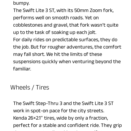
bumpy.
The Swift Lite 3 ST, with its 50mm Zoom fork,
performs well on smooth roads. Yet on
cobblestones and gravel, that fork wasn’t quite
up to the task of soaking up each jolt.
For daily rides on predictable surfaces, they do
the job. But for rougher adventures, the comfort
may fall short. We hit the limits of these
suspensions quickly when venturing beyond the
familiar.
Wheels / Tires
The Swift Step-Thru 3 and the Swift Lite 3 ST
work in spot-on pace for the city streets.
Kenda 26×2.1″ tires, wide by only a fraction,
perfect for a stable and confident ride. They grip