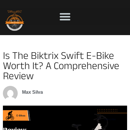
Is The Biktrix Swift E-Bike
Worth It? A Comprehensive
Review
Max Silva