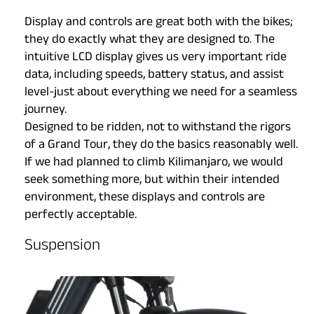
Display and controls are great both with the bikes;
they do exactly what they are designed to. The
intuitive LCD display gives us very important ride
data, including speeds, battery status, and assist
level-just about everything we need for a seamless
journey.
Designed to be ridden, not to withstand the rigors
of a Grand Tour, they do the basics reasonably well.
If we had planned to climb Kilimanjaro, we would
seek something more, but within their intended
environment, these displays and controls are
perfectly acceptable.
Suspension