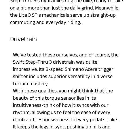
Step-Thru 3’s hydraulics hug the bike, ready to take
on a bit more than just the daily grind. Meanwhile,
the Lite 3 ST’s mechanicals serve up straight-up
commuting and everyday riding.
Drivetrain
We’ve tested these ourselves, and of course, the
Swift Step-Thru 3 drivetrain was quite
impressive. Its 8-speed Shimano Acera trigger
shifter includes superior versatility in diverse
terrain mastery.
With these qualities, you might think that the
beauty of this torque sensor lies in its
intuitiveness-think of how it syncs with our
rhythm, allowing us to feel the ease of every
climb and responsiveness to every pedal stroke.
It keeps the legs in sync, pushing up hills and