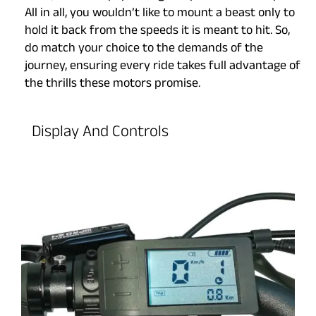
All in all, you wouldn’t like to mount a beast only to
hold it back from the speeds it is meant to hit. So,
do match your choice to the demands of the
journey, ensuring every ride takes full advantage of
the thrills these motors promise.
Display And Controls