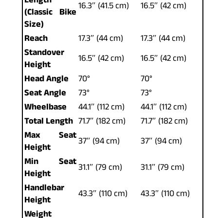
Length
16.3″ (41.5 cm)
16.5″ (42 cm)
(Classic Bike
Size)
Reach
17.3″ (44 cm)
17.3″ (44 cm)
Standover
16.5″ (42 cm)
16.5″ (42 cm)
Height
Head Angle
70°
70°
Seat Angle
73°
73°
Wheelbase
44.1″ (112 cm)
44.1″ (112 cm)
Total Length
71.7″ (182 cm)
71.7″ (182 cm)
Max Seat
37″ (94 cm)
37″ (94 cm)
Height
Min Seat
31.1″ (79 cm)
31.1″ (79 cm)
Height
Handlebar
43.3″ (110 cm)
43.3″ (110 cm)
Height
Weight