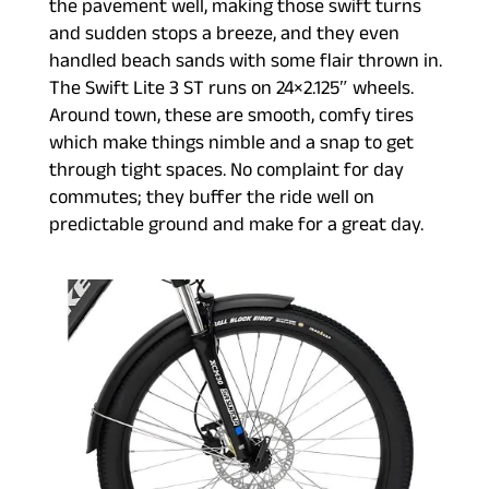
the pavement well, making those swift turns
and sudden stops a breeze, and they even
handled beach sands with some flair thrown in.
The Swift Lite 3 ST runs on 24×2.125″ wheels.
Around town, these are smooth, comfy tires
which make things nimble and a snap to get
through tight spaces. No complaint for day
commutes; they buffer the ride well on
predictable ground and make for a great day.