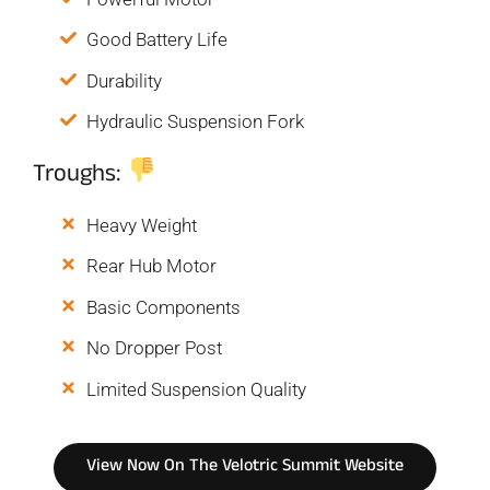
Good Battery Life
Durability
Hydraulic Suspension Fork
Troughs:
Heavy Weight
Rear Hub Motor
Basic Components
No Dropper Post
Limited Suspension Quality
View Now On The Velotric Summit Website