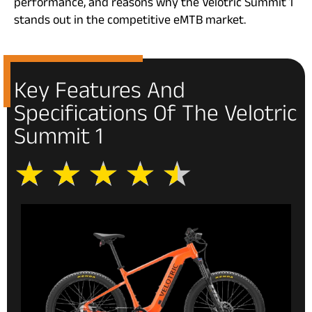
performance, and reasons why the Velotric Summit 1
stands out in the competitive eMTB market.
Key Features And
Specifications Of The Velotric
Summit 1
★
★
★
★
★