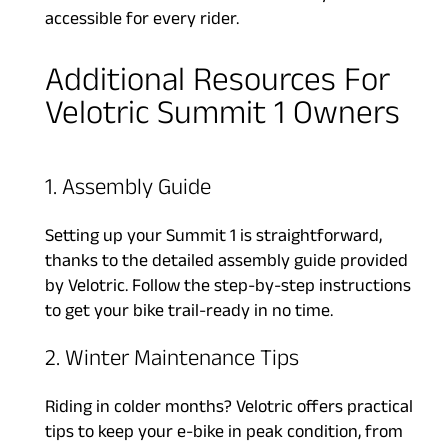
accessible for every rider.
Additional Resources For
Velotric Summit 1 Owners
1. Assembly Guide
Setting up your Summit 1 is straightforward,
thanks to the detailed assembly guide provided
by Velotric. Follow the step-by-step instructions
to get your bike trail-ready in no time.
2. Winter Maintenance Tips
Riding in colder months? Velotric offers practical
tips to keep your e-bike in peak condition, from