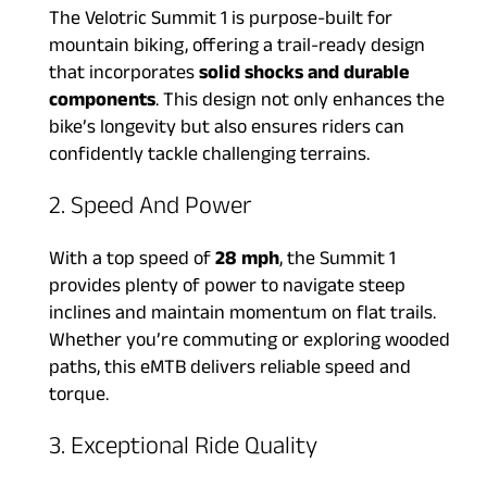
The Velotric Summit 1 is purpose-built for
mountain biking, offering a trail-ready design
that incorporates
solid shocks and durable
components
. This design not only enhances the
bike’s longevity but also ensures riders can
confidently tackle challenging terrains.
2. Speed And Power
With a top speed of
28 mph
, the Summit 1
provides plenty of power to navigate steep
inclines and maintain momentum on flat trails.
Whether you’re commuting or exploring wooded
paths, this eMTB delivers reliable speed and
torque.
3. Exceptional Ride Quality