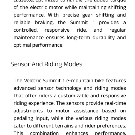
cassette, optimized to handle the added torque
of the electric motor while maintaining shifting
performance. With precise gear shifting and
reliable braking, the Summit 1 provides a
controlled, responsive ride, and regular
maintenance ensures long-term durability and
optimal performance.
Sensor And Riding Modes
The Velotric Summit 1 e-mountain bike features
advanced sensor technology and riding modes
that offer riders a customizable and responsive
riding experience. The sensors provide real-time
adjustments to motor assistance based on
pedaling input, while the various riding modes
cater to different terrains and rider preferences.
This combination enhances performance,