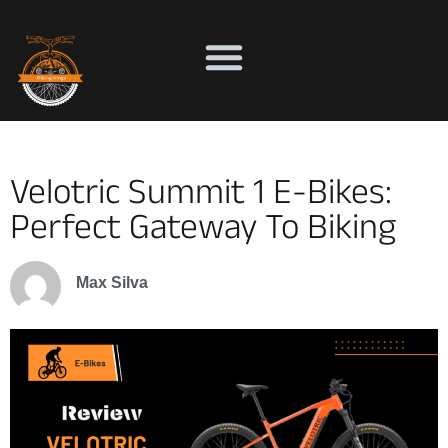
Velotric Summit 1 E-Bikes:
Perfect Gateway To Biking
Max Silva