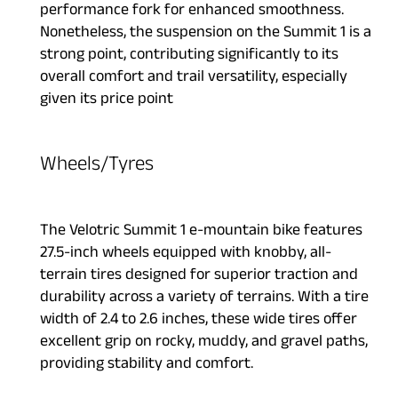
performance fork for enhanced smoothness.
Nonetheless, the suspension on the Summit 1 is a
strong point, contributing significantly to its
overall comfort and trail versatility, especially
given its price point
Wheels/Tyres
The Velotric Summit 1 e-mountain bike features
27.5-inch wheels equipped with knobby, all-
terrain tires designed for superior traction and
durability across a variety of terrains. With a tire
width of 2.4 to 2.6 inches, these wide tires offer
excellent grip on rocky, muddy, and gravel paths,
providing stability and comfort.