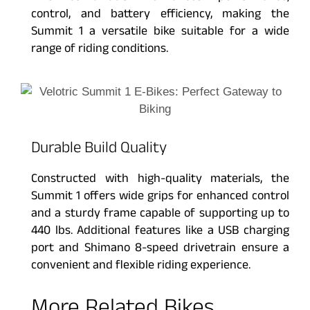
control, and battery efficiency, making the
Summit 1 a versatile bike suitable for a wide
range of riding conditions.
Durable Build Quality
Constructed with high-quality materials, the
Summit 1 offers wide grips for enhanced control
and a sturdy frame capable of supporting up to
440 lbs. Additional features like a USB charging
port and Shimano 8-speed drivetrain ensure a
convenient and flexible riding experience.