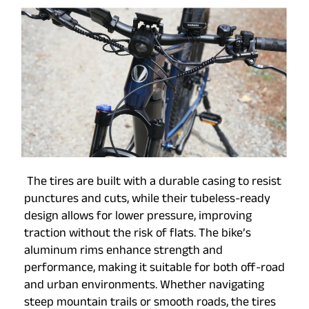
The tires are built with a durable casing to resist
punctures and cuts, while their tubeless-ready
design allows for lower pressure, improving
traction without the risk of flats. The bike’s
aluminum rims enhance strength and
performance, making it suitable for both off-road
and urban environments. Whether navigating
steep mountain trails or smooth roads, the tires