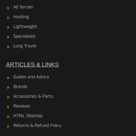
All Terrain
Hunting
Lightweight
Specialized
Long Travel
ARTICLES & LINKS
Guides and Advice
Brands
Accessories & Parts
Reviews
HTML Sitemap
Returns & Refund Policy