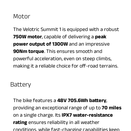
Motor
The Velotric Summit 1 is equipped with a robust
750W motor
, capable of delivering a
peak
power output of 1300W
and an impressive
90Nm torque
. This ensures smooth and
powerful acceleration, even on steep climbs,
making it a reliable choice for off-road terrains.
Battery​
The bike features a
48V 705.6Wh battery
,
providing an exceptional range of up to
70 miles
on a single charge. Its
IPX7 water-resistance
rating
ensures reliability in all weather
conditions, while fast-charging capabilities keep