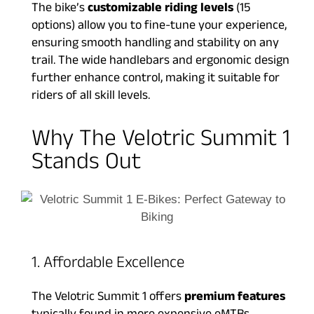
The bike’s
customizable riding levels
(15
options) allow you to fine-tune your experience,
ensuring smooth handling and stability on any
trail. The wide handlebars and ergonomic design
further enhance control, making it suitable for
riders of all skill levels.
Why The Velotric Summit 1
Stands Out
1. Affordable Excellence
The Velotric Summit 1 offers
premium features