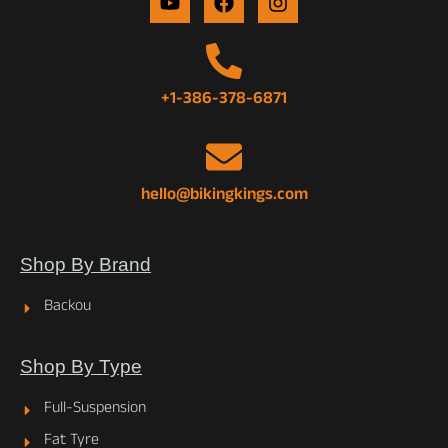
+1-386-378-6871
hello@bikingkings.com
Shop By Brand
Backou
Shop By Type
Full-Suspension
Fat Tyre