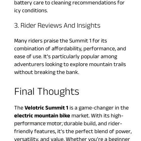
battery care to cleaning recommendations for
icy conditions.
3. Rider Reviews And Insights
Many riders praise the Summit 1 for its
combination of affordability, performance, and
ease of use. It’s particularly popular among
adventurers looking to explore mountain trails
without breaking the bank.
Final Thoughts
The
Velotric Summit 1
is a game-changer in the
electric mountain bike
market. With its high-
performance motor, durable build, and rider-
friendly features, it’s the perfect blend of power,
versatility, and value. Whether you’re a beginner