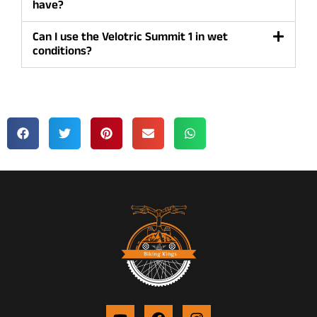
have?
Can I use the Velotric Summit 1 in wet
conditions?