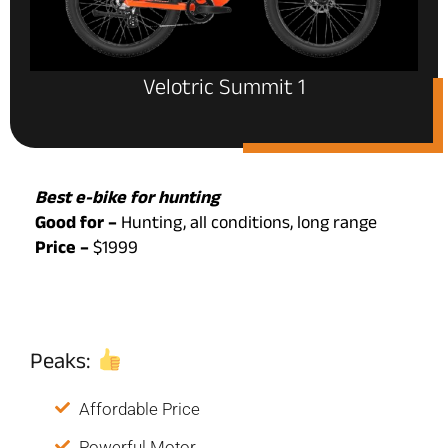
Velotric Summit 1
Best e-bike for hunting
Good for –
Hunting, all conditions, long range
Price –
$1999
Peaks:
Affordable Price
Powerful Motor