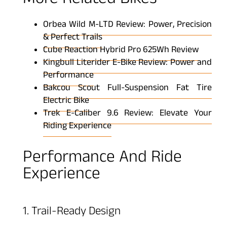
More Related Bikes
Orbea Wild M-LTD Review: Power, Precision
& Perfect Trails
Cube Reaction Hybrid Pro 625Wh Review
Kingbull Literider E-Bike Review: Power and
Performance
Bakcou Scout Full-Suspension Fat Tire
Electric Bike
Trek E-Caliber 9.6 Review: Elevate Your
Riding Experience
Performance And Ride
Experience
1. Trail-Ready Design