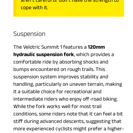
aren’t careful or don’t have the strength to
cope with it.
Suspension
The Velotric Summit 1 features a
120mm
hydraulic suspension fork
, which provides a
comfortable ride by absorbing shocks and
bumps encountered on rough trails. This
suspension system improves stability and
handling, particularly on uneven terrain, making
it a suitable choice for recreational and
intermediate riders who enjoy off-road biking.
While the fork works well for most trail
conditions, some riders note that it can feel a bit
stiff during advanced descents, suggesting that
more experienced cyclists might prefer a higher-