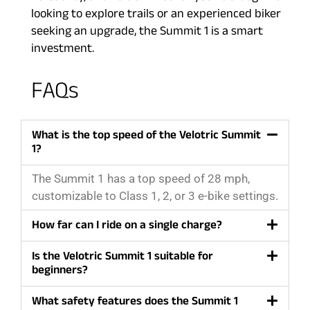
looking to explore trails or an experienced biker
seeking an upgrade, the Summit 1 is a smart
investment.
FAQs
What is the top speed of the Velotric Summit
1?
The Summit 1 has a top speed of 28 mph,
customizable to Class 1, 2, or 3 e-bike settings.
How far can I ride on a single charge?
Is the Velotric Summit 1 suitable for
beginners?
What safety features does the Summit 1