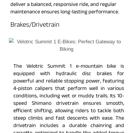
deliver a balanced, responsive ride, and regular
maintenance ensures long-lasting performance.
Brakes/Drivetrain
The Velotric Summit 1 e-mountain bike is
equipped with hydraulic disc brakes for
powerful and reliable stopping power, featuring
4-piston calipers that perform well in various
conditions, including wet or muddy trails. Its 10-
speed Shimano drivetrain ensures smooth,
efficient shifting, allowing riders to tackle both
steep climbs and fast descents with ease. The
drivetrain includes a durable chainring and