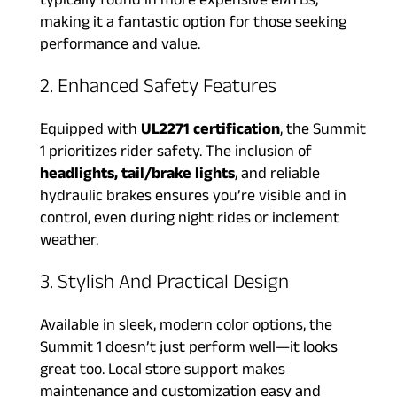
typically found in more expensive eMTBs,
making it a fantastic option for those seeking
performance and value.
2. Enhanced Safety Features
Equipped with
UL2271 certification
, the Summit
1 prioritizes rider safety. The inclusion of
headlights, tail/brake lights
, and reliable
hydraulic brakes ensures you’re visible and in
control, even during night rides or inclement
weather.
3. Stylish And Practical Design
Available in sleek, modern color options, the
Summit 1 doesn’t just perform well—it looks
great too. Local store support makes
maintenance and customization easy and