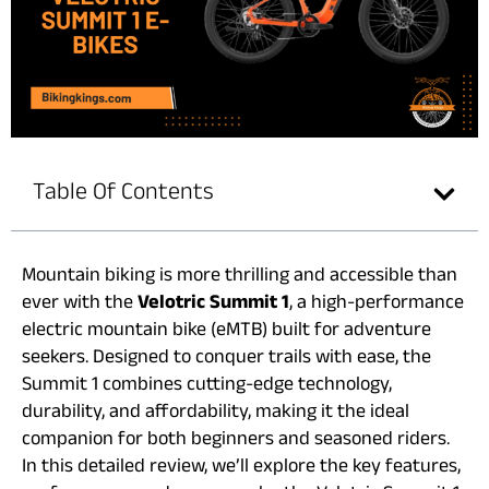
Table Of Contents
Mountain biking is more thrilling and accessible than
ever with the
Velotric Summit 1
, a high-performance
electric mountain bike (eMTB) built for adventure
seekers. Designed to conquer trails with ease, the
Summit 1 combines cutting-edge technology,
durability, and affordability, making it the ideal
companion for both beginners and seasoned riders.
In this detailed review, we’ll explore the key features,