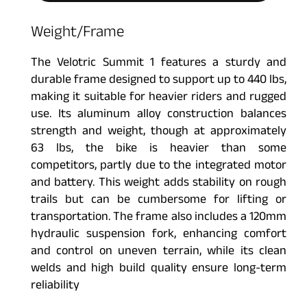
Weight/Frame
The Velotric Summit 1 features a sturdy and
durable frame designed to support up to 440 lbs,
making it suitable for heavier riders and rugged
use. Its aluminum alloy construction balances
strength and weight, though at approximately
63 lbs, the bike is heavier than some
competitors, partly due to the integrated motor
and battery. This weight adds stability on rough
trails but can be cumbersome for lifting or
transportation. The frame also includes a 120mm
hydraulic suspension fork, enhancing comfort
and control on uneven terrain, while its clean
welds and high build quality ensure long-term
reliability