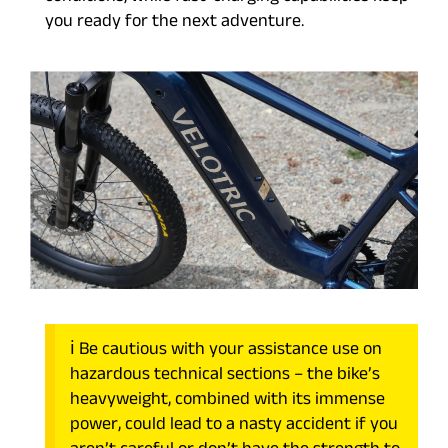
you ready for the next adventure.
ℹ️ Be cautious with your assistance use on
hazardous technical sections – the bike’s
heavyweight, combined with its immense
power, could lead to a nasty accident if you