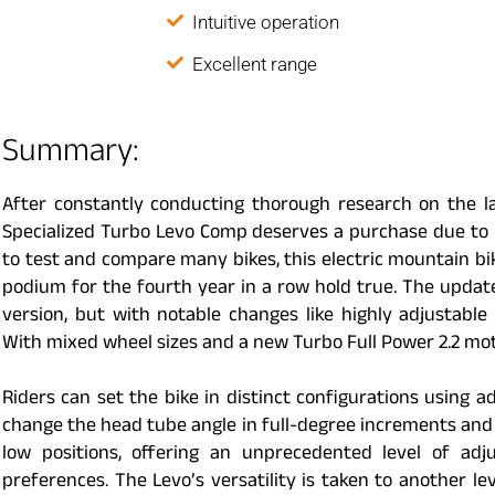
Intuitive operation
Excellent range
Summary:
After constantly conducting thorough research on the l
Specialized Turbo Levo Comp deserves a purchase due to i
to test and compare many bikes, this electric mountain bik
podium for the fourth year in a row hold true. The update
version, but with notable changes like highly adjusta
With mixed wheel sizes and a new Turbo Full Power 2.2 moto
Riders can set the bike in distinct configurations using a
change the head tube angle in full-degree increments and
low positions, offering an unprecedented level of adju
preferences. The Levo’s versatility is taken to another l