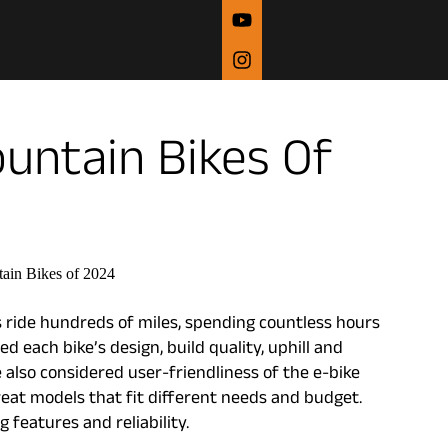
ountain Bikes Of
 ride hundreds of miles, spending countless hours
d each bike’s design, build quality, uphill and
also considered user-friendliness of the e-bike
reat models that fit different needs and budget.
features and reliability.