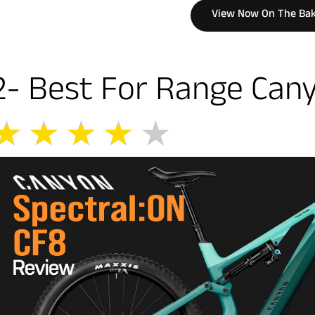
View Now On The Bak
2- Best For Range Cany
★
★
★
★
★