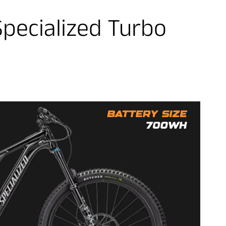
Specialized Turbo