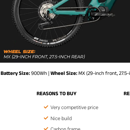
Battery Size:
900Wh |
Wheel Size:
MX (29-inch front, 27.5-
REASONS TO BUY
RE
Very competitive price
Nice build
Carbon frame