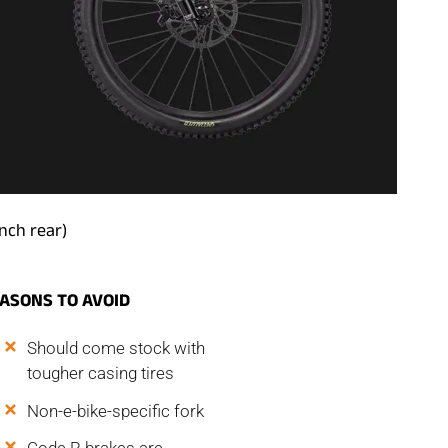
inch rear)
EASONS
TO AVOID
Should come stock with
tougher casing tires
Non-e-bike-specific fork