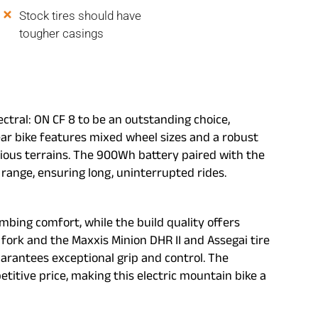
Stock tires should have
tougher casings
ectral: ON CF 8 to be an outstanding choice,
year bike features mixed wheel sizes and a robust
arious terrains. The 900Wh battery paired with the
ange, ensuring long, uninterrupted rides.
imbing comfort, while the build quality offers
fork and the Maxxis Minion DHR II and Assegai tire
arantees exceptional grip and control. The
titive price, making this electric mountain bike a