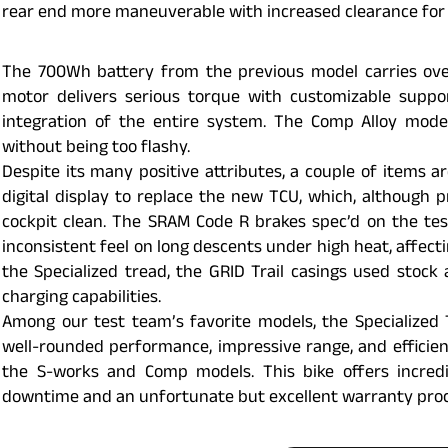
rear end more maneuverable with increased clearance for 
The 700Wh battery from the previous model carries over
motor delivers serious torque with customizable suppo
integration of the entire system. The Comp Alloy mode
without being too flashy.
Despite its many positive attributes, a couple of items a
digital display to replace the new TCU, which, although 
cockpit clean. The SRAM Code R brakes spec’d on the tes
inconsistent feel on long descents under high heat, affecti
the Specialized tread, the GRID Trail casings used stock
charging capabilities.
Among our test team’s favorite models, the Specialized 
well-rounded performance, impressive range, and efficienc
the S-works and Comp models. This bike offers incred
downtime and an unfortunate but excellent warranty proc