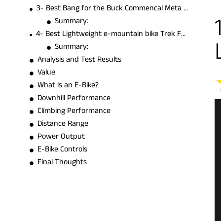
3- Best Bang for the Buck Commencal Meta Power TR Ride
Summary:
4- Best Lightweight e-mountain bike Trek Fuel EXe 8 GX AXS Transmission
Summary:
Analysis and Test Results
Value
What is an E-Bike?
Downhill Performance
Climbing Performance
Distance Range
Power Output
E-Bike Controls
Final Thoughts