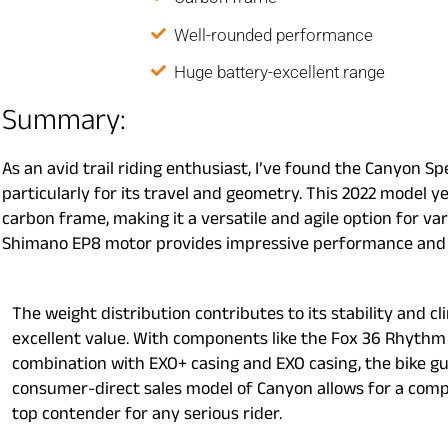
Well-rounded performance
Huge battery-excellent range
Summary:
As an avid trail riding enthusiast, I’ve found the Canyon Sp
particularly for its travel and geometry. This 2022 model 
carbon frame, making it a versatile and agile option for v
Shimano EP8 motor provides impressive performance and r
The weight distribution contributes to its stability and cl
excellent value. With components like the Fox 36 Rhythm 
combination with EXO+ casing and EXO casing, the bike gu
consumer-direct sales model of Canyon allows for a compe
top contender for any serious rider.