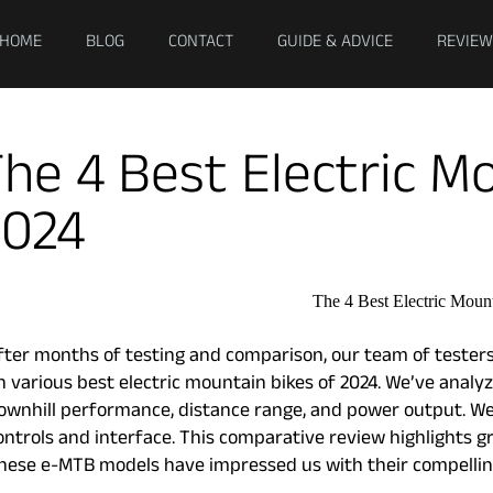
HOME
BLOG
CONTACT
GUIDE & ADVICE
REVIEW
he 4 Best Electric M
2024
fter months of testing and comparison, our team of testers
n various best electric mountain bikes of 2024. We’ve analyze
ownhill performance, distance range, and power output. We 
ontrols and interface. This comparative review highlights g
hese e-MTB models have impressed us with their compelling 