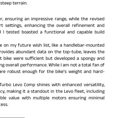
steep terrain.
, ensuring an impressive range, while the revised
rt settings, enhancing the overall refinement and
l I tested boasted a functional and capable build
re on my future wish list, like a handlebar-mounted
provides abundant data on the top-tube, leaves the
t bike were sufficient but developed a spongy and
ng overall performance. While I am not a total fan of
 are robust enough for the bike’s weight and hard-
Turbo Levo Comp shines with enhanced versatility,
y, making it a standout in the Levo fleet, including
ible value with multiple motors ensuring minimal
ess.