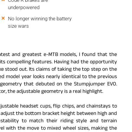
Code R brakes are
underpowered
No longer winning the battery
size wars
atest and greatest e-MTB models, I found that the
ts compelling features. Having had the opportunity
e stood out. Its claims of taking the top step on the
d model year looks nearly identical to the previous
ble geometry that debuted on the Stumpjumper EVO.
r, the adjustable geometry is a real highlight.
djustable headset cups, flip chips, and chainstays to
 adjust the bottom bracket height between high and
stability to match their riding style and terrain
evel with the move to mixed wheel sizes, making the