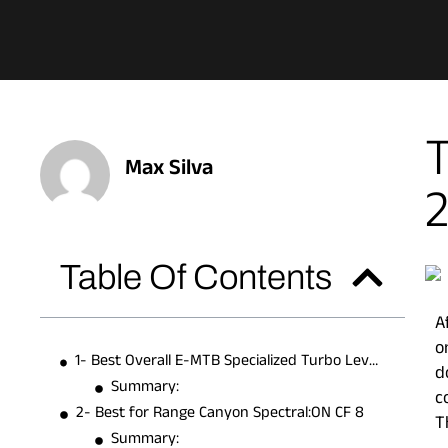
T
Max Silva
Table Of Contents
A
o
1- Best Overall E-MTB Specialized Turbo Levo Comp
d
Summary:
c
2- Best for Range Canyon Spectral:ON CF 8
T
Summary: