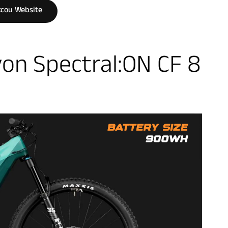
cou Website
on Spectral:ON CF 8