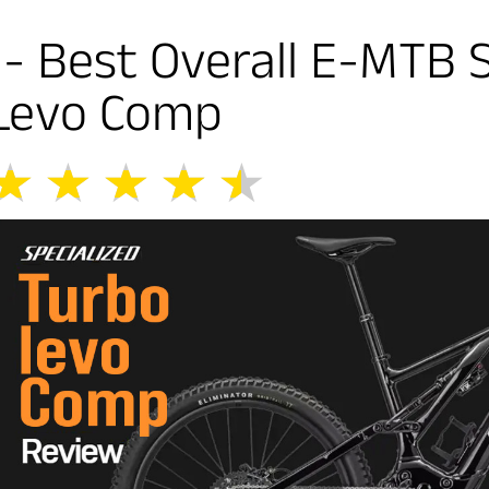
1- Best Overall E-MTB 
Levo Comp
★
★
★
★
★