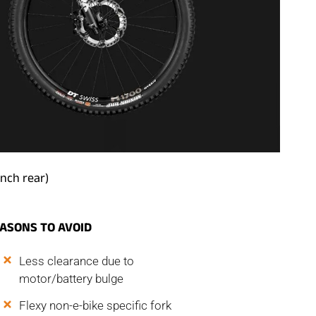
inch rear)
ASONS TO AVOID
Less clearance due to
motor/battery bulge
Flexy non-e-bike specific fork