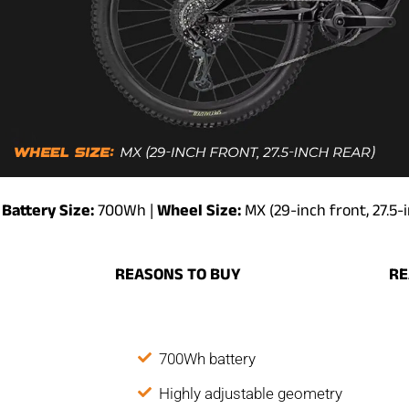
Battery Size:
700Wh |
Wheel Size:
MX (29-inch front, 27.5-
REASONS
TO
BUY
R
700Wh battery
Highly adjustable geometry