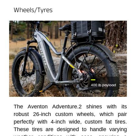
Wheels/Tyres
The Aventon Adventure.2 shines with its
robust 26-inch custom wheels, which pair
perfectly with 4-inch wide, custom fat tires.
These tires are designed to handle varying