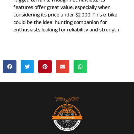
rugged terrains. Though not flawless, its
features offer great value, especially when
considering its price under $2,000. This e-bike
could be the ideal hunting companion for
enthusiasts looking for reliability and strength.