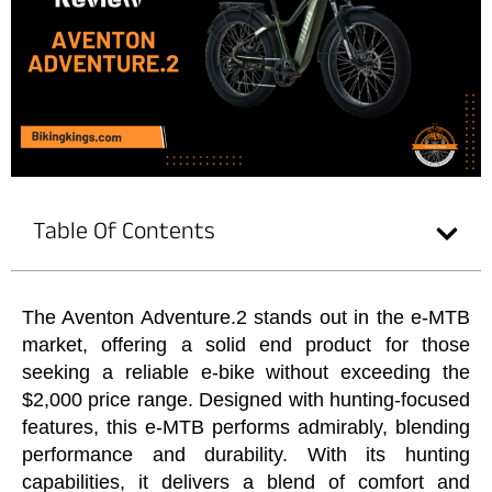
Table Of Contents
The Aventon Adventure.2 stands out in the e-MTB
market, offering a solid end product for those
seeking a reliable e-bike without exceeding the
$2,000 price range. Designed with hunting-focused
features, this e-MTB performs admirably, blending
performance and durability. With its hunting
capabilities, it delivers a blend of comfort and