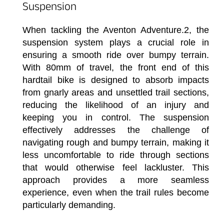
Suspension
When tackling the Aventon Adventure.2, the
suspension system plays a crucial role in
ensuring a smooth ride over bumpy terrain.
With 80mm of travel, the front end of this
hardtail bike is designed to absorb impacts
from gnarly areas and unsettled trail sections,
reducing the likelihood of an injury and
keeping you in control. The suspension
effectively addresses the challenge of
navigating rough and bumpy terrain, making it
less uncomfortable to ride through sections
that would otherwise feel lackluster. This
approach provides a more seamless
experience, even when the trail rules become
particularly demanding.