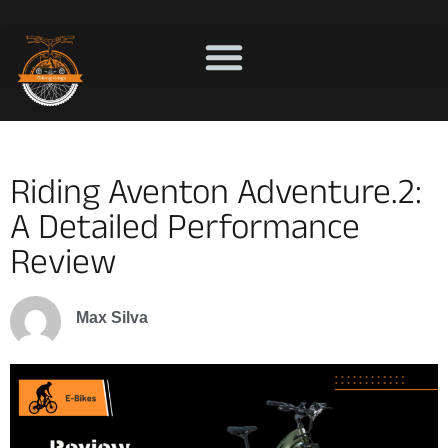
Riding Aventon Adventure.2:
A Detailed Performance
Review
Max Silva