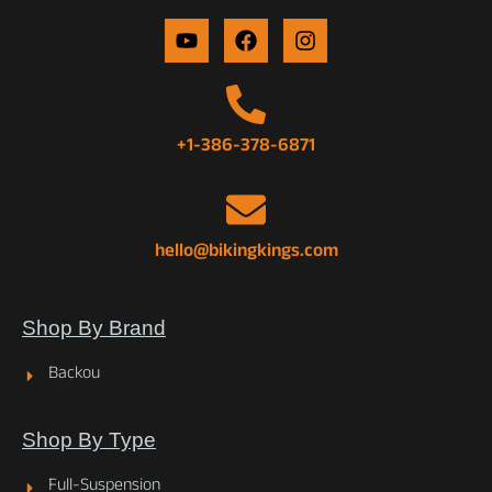
+1-386-378-6871
hello@bikingkings.com
Shop By Brand
Backou
Shop By Type
Full-Suspension