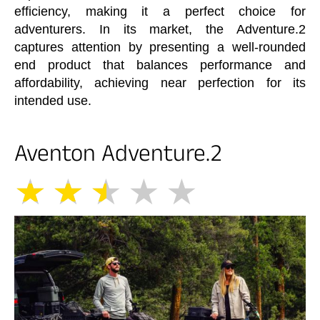
efficiency, making it a perfect choice for
adventurers. In its market, the Adventure.2
captures attention by presenting a well-rounded
end product that balances performance and
affordability, achieving near perfection for its
intended use.
Aventon Adventure.2
★
★
★
★
★