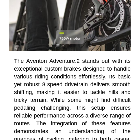
The Aventon Adventure.2 stands out with its
exceptional custom brakes designed to handle
various riding conditions effortlessly. Its basic
yet robust 8-speed drivetrain delivers smooth
shifting, making it easier to tackle hills and
tricky terrain. While some might find difficult
pedaling challenging, this setup ensures
reliable performance across a diverse range of
routes. The integration of these features
demonstrates an understanding of the
nuances of cycling, catering to both casual