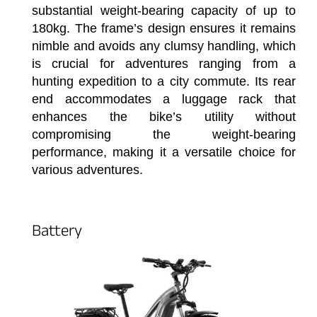
substantial weight-bearing capacity of up to
180kg. The frame’s design ensures it remains
nimble and avoids any clumsy handling, which
is crucial for adventures ranging from a
hunting expedition to a city commute. Its rear
end accommodates a luggage rack that
enhances the bike’s utility without
compromising the weight-bearing
performance, making it a versatile choice for
various adventures.
Battery