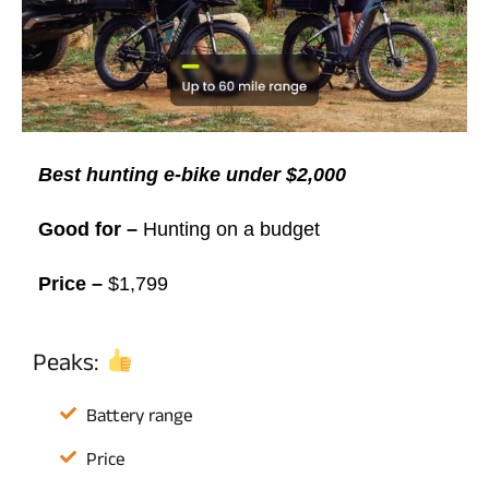
Best hunting e-bike under $2,000
Good for –
Hunting on a budget
Price –
$1,799
Peaks:
Battery range
Price