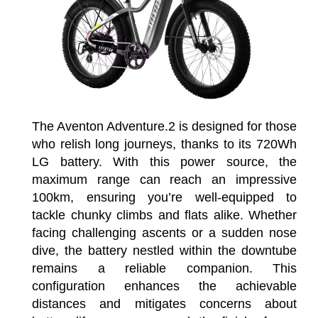
The Aventon Adventure.2 is designed for those
who relish long journeys, thanks to its 720Wh
LG battery. With this power source, the
maximum range can reach an impressive
100km, ensuring you’re well-equipped to
tackle chunky climbs and flats alike. Whether
facing challenging ascents or a sudden nose
dive, the battery nestled within the downtube
remains a reliable companion. This
configuration enhances the achievable
distances and mitigates concerns about