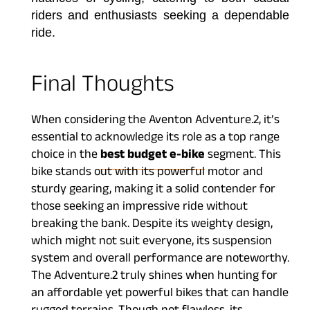
riders and enthusiasts seeking a dependable
ride.
Final Thoughts
When considering the Aventon Adventure.2, it’s
essential to acknowledge its role as a top range
choice in the
best budget e-bike
segment. This
bike stands out with its powerful motor and
sturdy gearing, making it a solid contender for
those seeking an impressive ride without
breaking the bank. Despite its weighty design,
which might not suit everyone, its suspension
system and overall performance are noteworthy.
The Adventure.2 truly shines when hunting for
an affordable yet powerful bikes that can handle