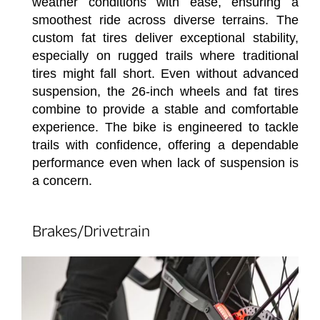
weather conditions with ease, ensuring a
smoothest ride across diverse terrains. The
custom fat tires deliver exceptional stability,
especially on rugged trails where traditional
tires might fall short. Even without advanced
suspension, the 26-inch wheels and fat tires
combine to provide a stable and comfortable
experience. The bike is engineered to tackle
trails with confidence, offering a dependable
performance even when lack of suspension is
a concern.
Brakes/Drivetrain