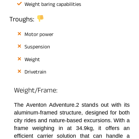
Weight baring capabilities
Troughs:
Motor power
Suspension
Weight
Drivetrain
Weight/Frame:
The Aventon Adventure.2 stands out with its
aluminum-framed structure, designed for both
city rides and nature-based excursions. With a
frame weighing in at 34.9kg, it offers an
efficient carrier solution that can handle a