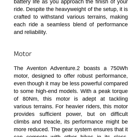
battery life as you approach the finish of your
ride. Despite the heavyweight of the setup, it is
crafted to withstand various terrains, making
each ride a seamless blend of performance
and reliability.
Motor
The Aventon Adventure.2 boasts a 750Wh
motor, designed to offer robust performance,
even though it may be less powerful compared
to some high-end models. With a peak torque
of 80Nm, this motor is adept at tackling
various terrains. For heavier riders, this motor
provides sufficient power, but on difficult
climbs and treacle, its performance might be
more reduced. The gear system ensures that it
can compete with other bikes in its class,