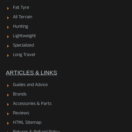
Fat Tyre
All Terrain
Hunting
Lightweight
Specialized
Long Travel
ARTICLES & LINKS
Guides and Advice
Brands
Accessories & Parts
Reviews
HTML Sitemap