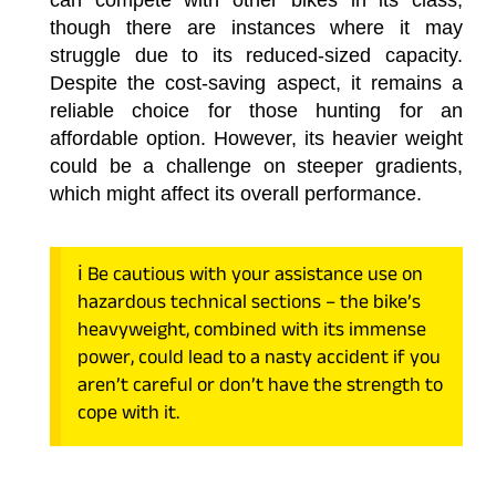
though there are instances where it may
struggle due to its reduced-sized capacity.
Despite the cost-saving aspect, it remains a
reliable choice for those hunting for an
affordable option. However, its heavier weight
could be a challenge on steeper gradients,
which might affect its overall performance.
ℹ️ Be cautious with your assistance use on
hazardous technical sections – the bike’s
heavyweight, combined with its immense
power, could lead to a nasty accident if you
aren’t careful or don’t have the strength to
cope with it.